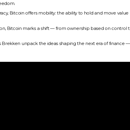
freedom.
cy, Bitcoin offers mobility: the ability to hold and move value
ion, Bitcoin marks a shift — from ownership based on control 
as Brekken unpack the ideas shaping the next era of finance 
Activities
Bitcoin Equities ETF
Alternative Investments
nagement
utorités des
Bitcoin Treasury
Company
About
Melanion Foundation