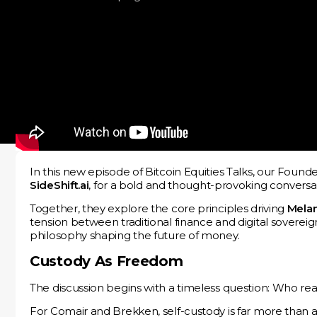
In this new episode of Bitcoin Equities Talks, our Foun
SideShift.ai
, for a bold and thought-provoking conversat
Together, they explore the core principles driving
Melan
tension between traditional finance and digital sovereig
philosophy shaping the future of money.
Custody As Freedom
The discussion begins with a timeless question: Who r
For Comair and Brekken, self-custody is far more than a t