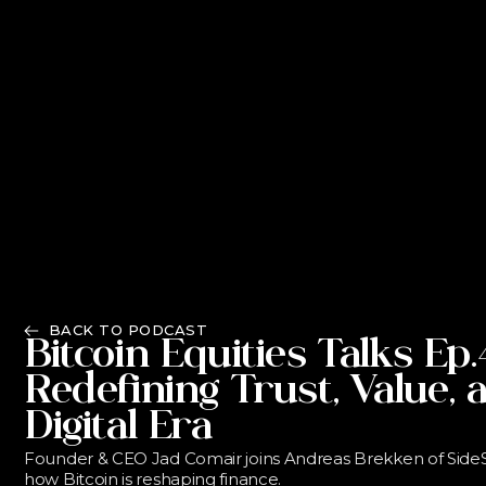
BACK TO PODCAST
Bitcoin Equities Talks Ep.
Redefining Trust, Value, 
Digital Era
Founder & CEO Jad Comair joins Andreas Brekken of SideSh
how Bitcoin is reshaping finance.