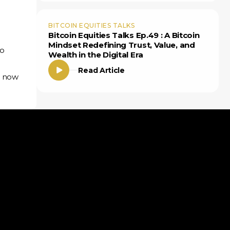
BITCOIN EQUITIES TALKS
Bitcoin Equities Talks Ep.49 : A Bitcoin
Mindset Redefining Trust, Value, and
to
Wealth in the Digital Era
Read Article
— now
Insights
Bitcoin ETF Guide
Podcasts
Articles
News