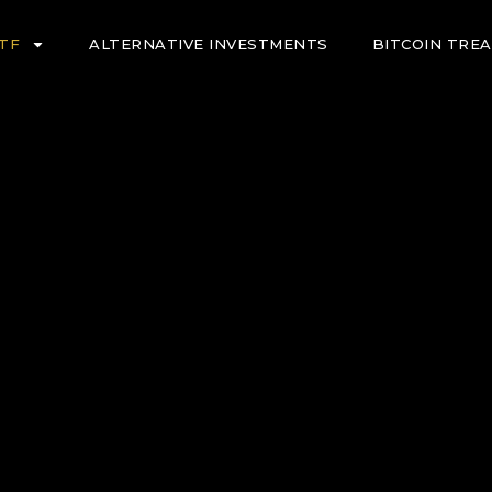
ETF
ALTERNATIVE INVESTMENTS
BITCOIN TRE