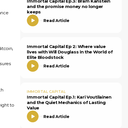
Immortal Capital Ep.3: Bram Kanstein
and the promise money no longer
keeps
nance
Read Article
Immortal Capital Ep 2: Where value
itcoin,
lives with Will Douglass in the World of
Elite Bloodstock
nsures
Read Article
th
IMMORTAL CAPITAL
Immortal Capital Ep.1: Kari Voutilainen
and the Quiet Mechanics of Lasting
ight to
Value
Read Article