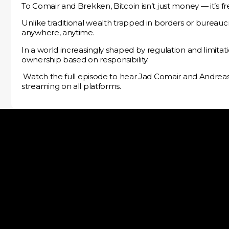
To Comair and Brekken, Bitcoin isn’t just money — it’s 
Unlike traditional wealth trapped in borders or bureaucra
anywhere, anytime.
In a world increasingly shaped by regulation and limitat
ownership based on responsibility.
️ Watch the full episode to hear Jad Comair and Andre
streaming on all platforms.
Melanion Capital SAS is an independent investment ma
company which is authorized and regulated by the AMF “A
Marchés Financiers” under the number GP-13000020.
contact@melanion.com
17 Avenue George V, 75008 Paris, France