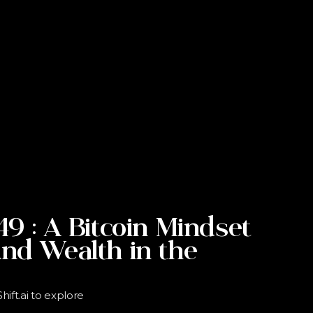
49 : A Bitcoin Mindset
and Wealth in the
ift.ai to explore