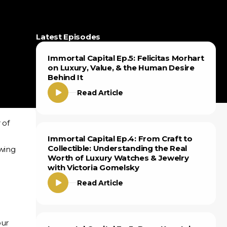
Latest Episodes
Immortal Capital Ep.5: Felicitas Morhart
on Luxury, Value, & the Human Desire
Behind It
Read Article
 of
Immortal Capital Ep.4: From Craft to
Collectible: Understanding the Real
owing
Worth of Luxury Watches & Jewelry
with Victoria Gomelsky
Read Article
our