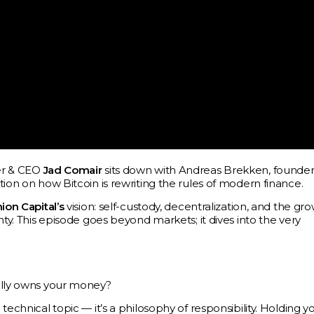
der & CEO
Jad Comair
sits down with Andreas Brekken, founder
ion on how Bitcoin is rewriting the rules of modern finance.
ion Capital’s
vision: self-custody, decentralization, and the gr
nty. This episode goes beyond markets; it dives into the very
eally owns your money?
echnical topic — it’s a philosophy of responsibility. Holding y