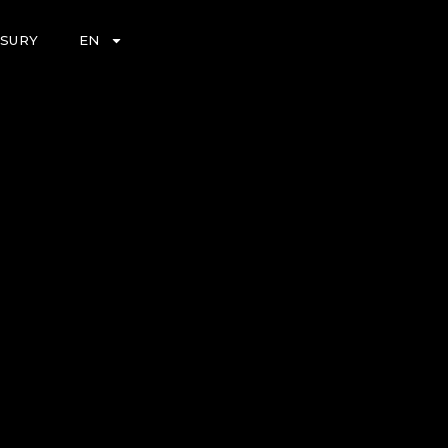
ASURY
EN