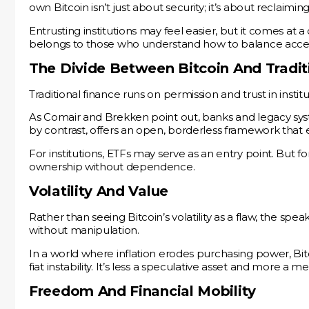
own Bitcoin isn’t just about security; it’s about reclaiming
Entrusting institutions may feel easier, but it comes at 
belongs to those who understand how to balance access
The Divide Between Bitcoin And Tradit
Traditional finance runs on permission and trust in insti
As Comair and Brekken point out, banks and legacy syste
by contrast, offers an open, borderless framework that 
For institutions, ETFs may serve as an entry point. But for
ownership without dependence.
Volatility And Value
Rather than seeing Bitcoin’s volatility as a flaw, the spe
without manipulation.
In a world where inflation erodes purchasing power, Bitc
fiat instability. It’s less a speculative asset and more a
Freedom And Financial Mobility