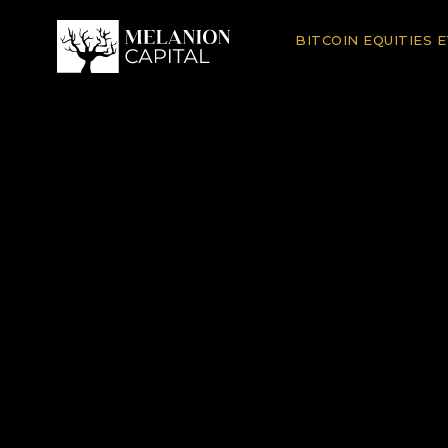
BITCOIN EQUITIES 