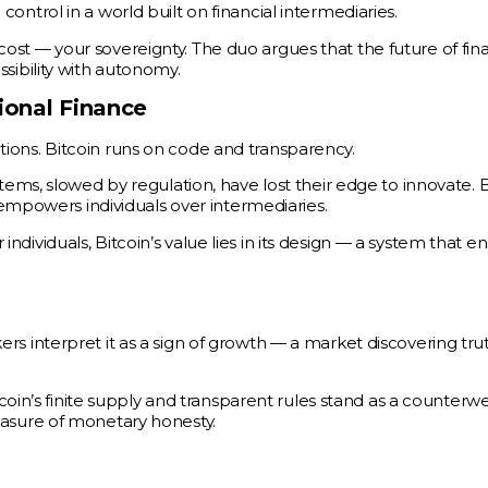
 control in a world built on financial intermediaries.
a cost — your sovereignty. The duo argues that the future of fi
ibility with autonomy.
ional Finance
tutions. Bitcoin runs on code and transparency.
ms, slowed by regulation, have lost their edge to innovate. B
empowers individuals over intermediaries.
 individuals, Bitcoin’s value lies in its design — a system that e
akers interpret it as a sign of growth — a market discovering tru
oin’s finite supply and transparent rules stand as a counterwe
 measure of monetary honesty.