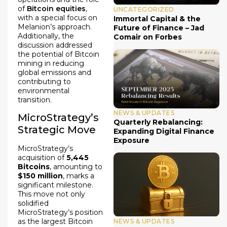
of
Bitcoin equities
,
UNCATEGORIZED
with a special focus on
Immortal Capital & the
Melanion’s approach.
Future of Finance – Jad
Additionally, the
Comair on Forbes
discussion addressed
the potential of Bitcoin
mining in reducing
global emissions and
contributing to
environmental
transition.
NEWS & UPDATES
MicroStrategy’s
Quarterly Rebalancing:
Strategic Move
Expanding Digital Finance
Exposure
MicroStrategy’s
acquisition of
5,445
Bitcoins
, amounting to
$150 million
, marks a
significant milestone.
This move not only
solidified
MicroStrategy’s position
as the largest Bitcoin
NEWS & UPDATES