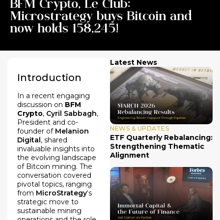
BFM Crypto, Le Club:
Microstrategy buys Bitcoin and
now holds 158,245!
Latest News
Introduction
In a recent engaging
discussion on
BFM
Crypto
,
Cyril Sabbagh
,
President and co-
NEWS & UPDATES
founder of
Melanion
ETF Quarterly Rebalancing:
Digital
, shared
Strengthening Thematic
invaluable insights into
Alignment
the evolving landscape
of Bitcoin mining. The
conversation covered
pivotal topics, ranging
from
MicroStrategy
‘s
strategic move to
sustainable mining
operations and the role