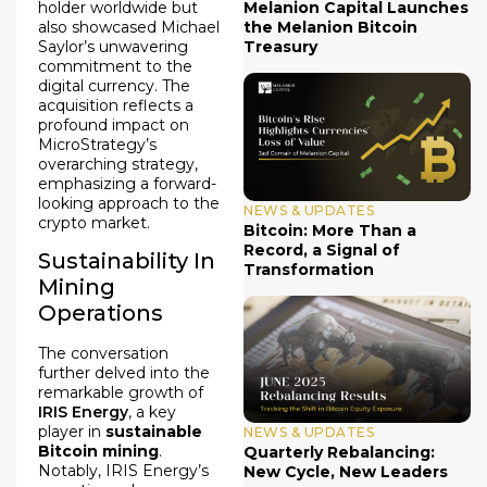
holder worldwide but
Melanion Capital Launches
also showcased Michael
the Melanion Bitcoin
Saylor’s unwavering
Treasury
commitment to the
digital currency. The
acquisition reflects a
profound impact on
MicroStrategy’s
overarching strategy,
emphasizing a forward-
looking approach to the
NEWS & UPDATES
crypto market.
Bitcoin: More Than a
Record, a Signal of
Sustainability In
Transformation
Mining
Operations
The conversation
further delved into the
remarkable growth of
IRIS Energy
, a key
player in
sustainable
NEWS & UPDATES
Bitcoin mining
.
Quarterly Rebalancing:
Notably, IRIS Energy’s
New Cycle, New Leaders