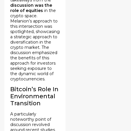
discussion was the
role of equities
in the
crypto space.
Melanion’s approach to
this intersection was
spotlighted, showcasing
a strategic approach to
diversification in the
crypto market. The
discussion emphasized
the benefits of this
approach for investors
seeking exposure to
the dynamic world of
cryptocurrencies.
Bitcoin’s Role In
Environmental
Transition
A particularly
noteworthy point of
discussion revolved
around recent studies