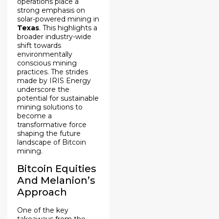
operations place a
strong emphasis on
solar-powered mining in
Texas
. This highlights a
broader industry-wide
shift towards
environmentally
conscious mining
practices. The strides
made by IRIS Energy
underscore the
potential for sustainable
mining solutions to
become a
transformative force
shaping the future
landscape of Bitcoin
mining.
Bitcoin Equities
And Melanion’s
Approach
One of the key
takeaways from the