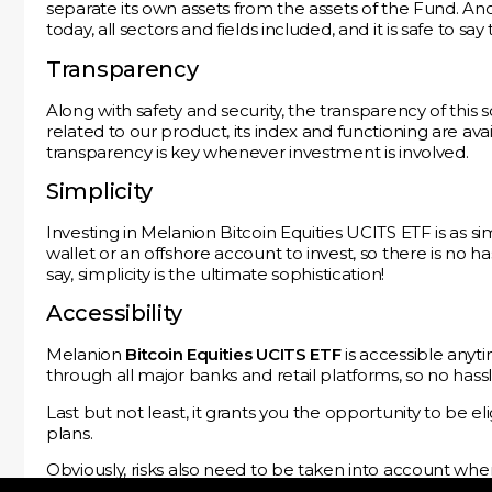
separate its own assets from the assets of the Fund. Anot
today, all sectors and fields included, and it is safe to s
Transparency
Along with safety and security, the transparency of this 
related to our product, its index and functioning are ava
transparency is key whenever investment is involved.
Simplicity
Investing in Melanion Bitcoin Equities UCITS ETF is as s
wallet or an offshore account to invest, so there is no h
say, simplicity is the ultimate sophistication!
Accessibility
Melanion
Bitcoin Equities UCITS ETF
is accessible anyti
through all major banks and retail platforms, so no hassle 
Last but not least, it grants you the opportunity to be el
plans.
Obviously, risks also need to be taken into account wh
Melanion Bitcoin Equities UCITS ETF
by downloading
T