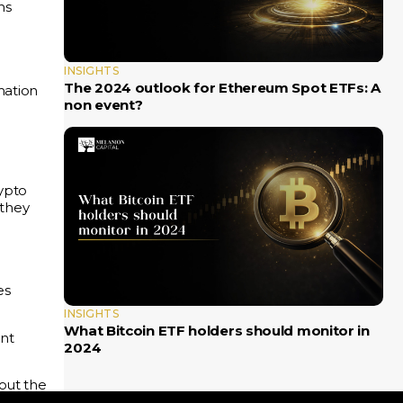
ns
INSIGHTS
The 2024 outlook for Ethereum Spot ETFs: A
mation
non event?
rypto
 they
es
INSIGHTS
What Bitcoin ETF holders should monitor in
ent
2024
out the
ee
one-