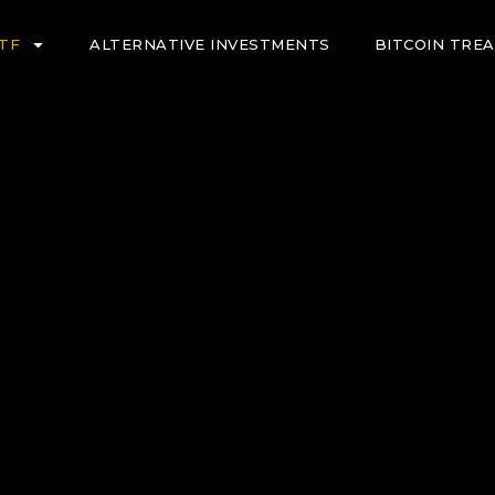
ETF
ALTERNATIVE INVESTMENTS
BITCOIN TRE