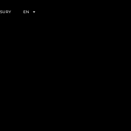
ASURY
EN