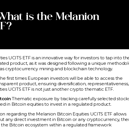
 What is the Melanion
TF?
ies UCITS ETF is an innovative way for investors to tap into th
ated product, as it was designed following a unique methodol
ch as cryptocurrency mining and blockchain technology.
e first times European investors will be able to access the
sparent product, ensuring diversification, representativeness,
es UCITS ETF is not just another crypto thematic ETF.
itcoin
Thematic exposure by tracking carefully selected stock
ted in Bitcoin equities to invest in a regulated product.
ion regarding the Melanion Bitcoin Equities UCITS ETF allows
ut any direct investment in Bitcoin or any cryptocurrency, the
nto the Bitcoin ecosystem within a regulated framework