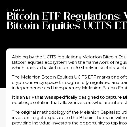
BACK
Bitcoin ETF Regulations:
Bitcoin Equities UCITS E
Abiding by the UCITS regulations, Melanion Bitcoin Equit
Bitcoin equities ecosystem with the framework of regul
which tracks a basket of up to 30 stocks in sectors su
The Melanion Bitcoin Equities UCITS ETF marks one of th
cryptocurrency space through a fully regulated and tran
independence and transparency. Melanion Bitcoin Equiti
It is an
ETF that was specifically designed to capture B
equities, a solution that allows investors who are interes
The original methodology of the Melanion Capital solut
investors to get exposure to the Bitcoin Thematic witho
providing individual investors the opportunity to tap i