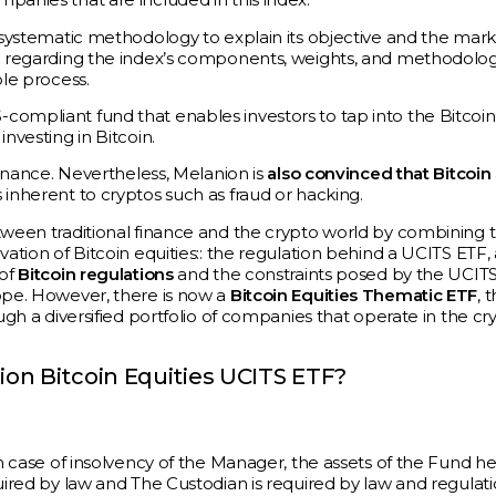
d systematic methodology to explain its objective and the mar
on regarding the index’s components, weights, and methodolo
ole process.
compliant fund that enables investors to tap into the Bitcoin
nvesting in Bitcoin.
finance. Nevertheless, Melanion is
also convinced that Bitcoin
 inherent to cryptos such as fraud or hacking.
etween traditional finance and the crypto world by combining 
vation of Bitcoin equities:: the regulation behind a UCITS ETF,
 of
Bitcoin regulations
and the constraints posed by the UCIT
rope. However, there is now a
Bitcoin Equities Thematic ETF
, 
ugh a diversified portfolio of companies that operate in the cr
on Bitcoin Equities UCITS ETF?
In case of insolvency of the Manager, the assets of the Fund he
uired by law and The Custodian is required by law and regulati