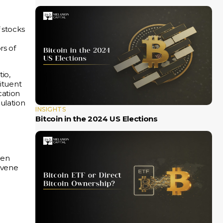
 stocks
rs of
tio,
tituent
cation
ulation
INSIGHTS
Bitcoin in the 2024 US Elections
e
een
rvene