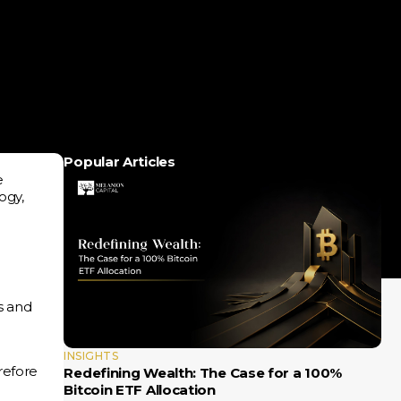
Popular Articles
e
ogy,
s and
INSIGHTS
refore
Redefining Wealth: The Case for a 100%
Bitcoin ETF Allocation