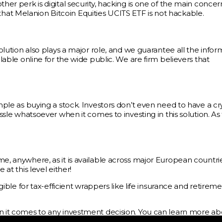
her perk is digital security, hacking is one of the main concer
ay that Melanion Bitcoin Equities UCITS ETF is not hackable.
solution also plays a major role, and we guarantee all the infor
ilable online for the wide public. We are firm believers that
imple as buying a stock. Investors don’t even need to have a c
assle whatsoever when it comes to investing in this solution. As
me, anywhere, as it is available across major European countri
at this level either!
igible for tax-efficient wrappers like life insurance and retirem
en it comes to any investment decision. You can learn more ab
owards Bitcoin ETFs: The Ultimate Guide
, or by booking a fr