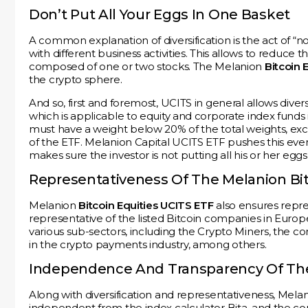
Don’t Put All Your Eggs In One Basket
A common explanation of diversification is the act of “n
with different business activities. This allows to reduce th
composed of one or two stocks. The Melanion
Bitcoin 
the crypto sphere.
And so, first and foremost, UCITS in general allows diversi
which is applicable to equity and corporate index funds i
must have a weight below 20% of the total weights, exc
of the ETF. Melanion Capital UCITS ETF pushes this eve
makes sure the investor is not putting all his or her eg
Representativeness Of The Melanion Bit
Melanion
Bitcoin Equities UCITS ETF
also ensures repre
representative of the listed Bitcoin companies in Euro
various sub-sectors, including the Crypto Miners, the c
in the crypto payments industry, among others.
Independence And Transparency Of The 
Along with diversification and representativeness, Melan
independent from the index calculator Bita, and the com