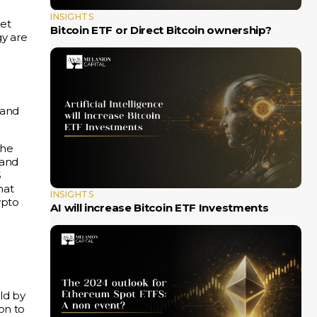
INSIGHTS
ket
Bitcoin ETF or Direct Bitcoin ownership?
gy are
and
the
 and
S
that
INSIGHTS
ypto
AI will increase Bitcoin ETF Investments
ld by
on to