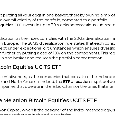
ot putting all your eggs in one basket, thereby owning a mix of
e overall volatility of the portfolio, compared to a portfolio
Equities ETF
invests in up to 30 stocks across various sub-secto
fication, as the index complies with the 20/35 diversification ra
n Europe. The 20/35 diversification rule states that each cons
ept under exceptional circumstances, which ensures diversifi
n further by putting a cap of 10% on the components. This reg
gs in one basket and reduces the portfolio concentration
coin Equities UCITS ETF
sentativeness, as the companies that constitute the index ar
pe and North America. Indeed, the
ETF allocation
is split betw
ompanies that operate in the Blockchain, or the ones that inte
Melanion Bitcoin Equities UCITS ETF
ion Capital, which is the designer of the index methodology, is
panies that are included in this index.