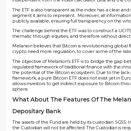
The ETF is also transparent as the index has a clear an
segment it aims to represent. Moreover, all informati
publicly available, ensuring full transparency on the wh
The challenge behind the ETF was to construct a UCITS-
thematic through equities, and therefore without direct i
Melanion believes that Bitcoin is revolutionizing global 
crypto need more regulation, to cover some of the risks
The objective of Melanion’s ETF is to bridge the gap b
regulated framework of traditional finance with the inno
the potential of the Bitcoin ecosystem. Due to the lack
framework, a pure Bitcoin ETF does not exist yet in Eu
allows investors to get indirect exposure to Bitcoin thro
sphere.
What About The Features Of The Melani
Depositary Bank
The assets of the Fund are held by its custodian: SGSS. 
the Custodian will not be affected. The Custodian is req