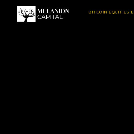
BITCOIN EQUITIES 